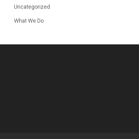
Uncategorized
What We Do