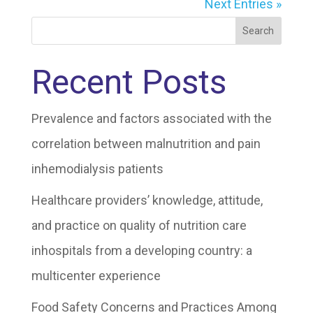
Next Entries »
Search
Recent Posts
Prevalence and factors associated with the
correlation between malnutrition and pain
inhemodialysis patients
Healthcare providers’ knowledge, attitude,
and practice on quality of nutrition care
inhospitals from a developing country: a
multicenter experience
Food Safety Concerns and Practices Among