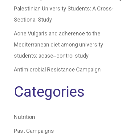
Palestinian University Students: A Cross-
Sectional Study
Acne Vulgaris and adherence to the
Mediterranean diet among university
students: acase‒control study
Antimicrobial Resistance Campaign
Categories
Nutrition
Past Campaigns