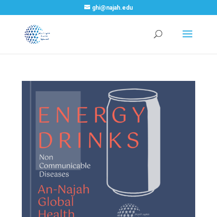
ghi@najah.edu