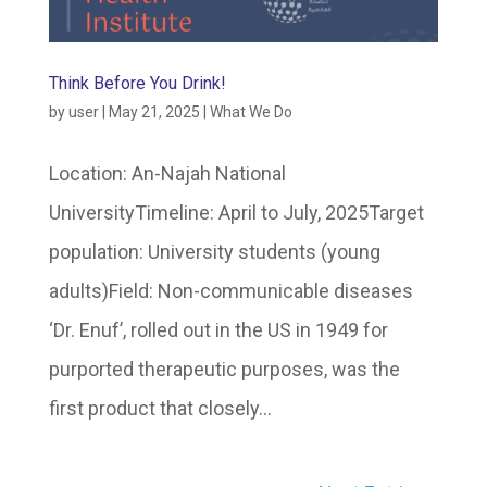
Think Before You Drink!
by
user
|
May 21, 2025
|
What We Do
Location: An-Najah National
UniversityTimeline: April to July, 2025Target
population: University students (young
adults)Field: Non-communicable diseases
‘Dr. Enuf’, rolled out in the US in 1949 for
purported therapeutic purposes, was the
first product that closely...