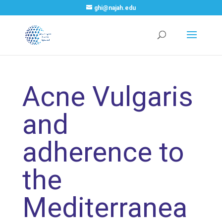
ghi@najah.edu
Acne Vulgaris
and
adherence to
the
Mediterranea